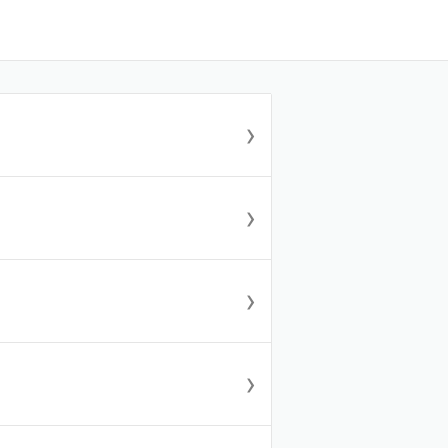
›
›
›
›