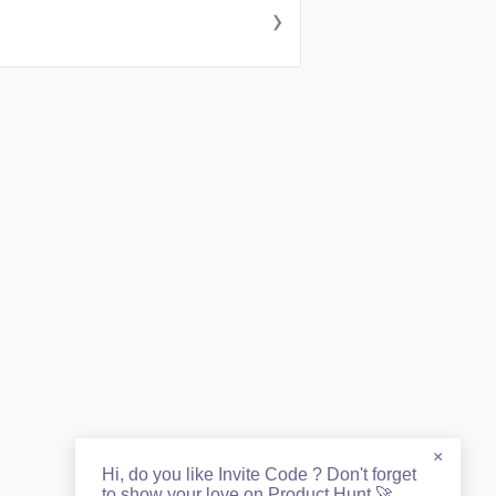
›
×
Hi, do you like Invite Code ? Don't forget
to show your love on Product Hunt 🚀