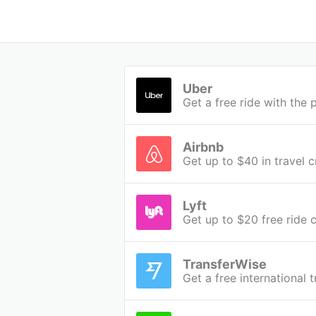
Uber
Get a free ride with th
Airbnb
Get up to $40 in travel c
Lyft
Get up to $20 free ride c
TransferWise
Get a free international 