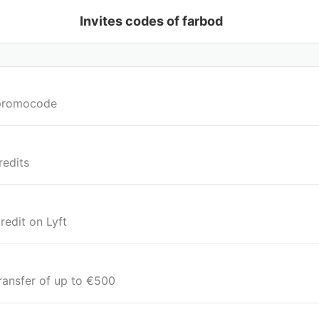
Invites codes of farbod
e promocode
redits
redit on Lyft
transfer of up to €500