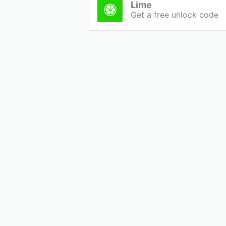
Lime
Get a free unlock code