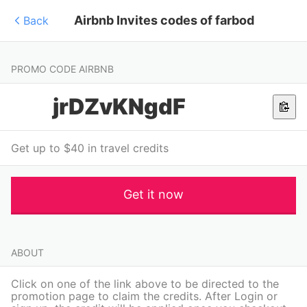
Airbnb Invites codes of farbod
Back
PROMO CODE AIRBNB
jrDZvKNgdF
Get up to $40 in travel credits
Get it now
ABOUT
Click on one of the link above to be directed to the
promotion page to claim the credits. After Login or