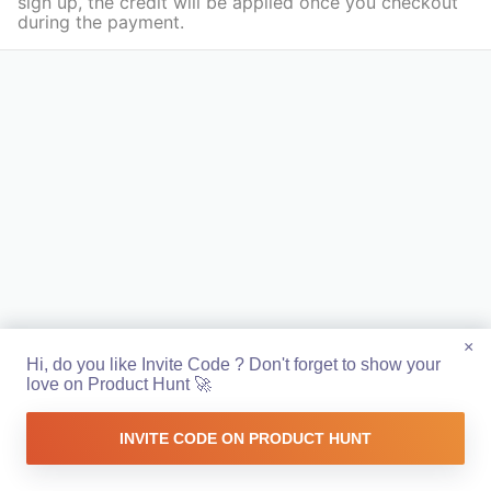
sign up, the credit will be applied once you checkout
during the payment.
×
Hi, do you like Invite Code ? Don't forget to show your
love on Product Hunt 🚀
INVITE CODE ON PRODUCT HUNT
Made with ❤️ in Europe 🇪🇺 by
Sandoche
&
Farbod
Github