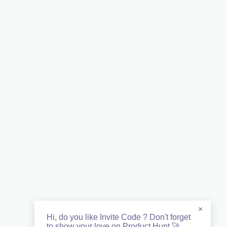
×
Hi, do you like Invite Code ? Don't forget
to show your love on Product Hunt 🚀