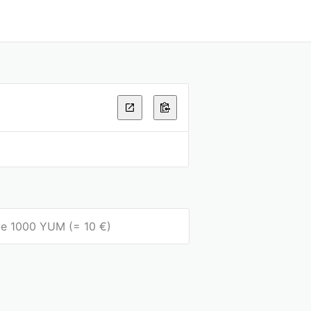
eive 1000 YUM (= 10 €)