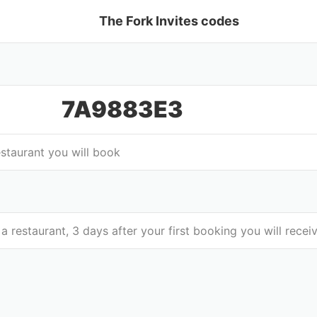
The Fork Invites codes
7A9883E3
estaurant you will book
 a restaurant, 3 days after your first booking you will rec