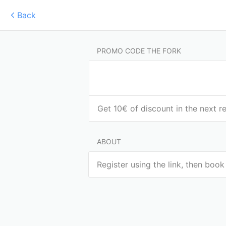
Back
PROMO CODE THE FORK
Get 10€ of discount in the next r
ABOUT
Register using the link, then book