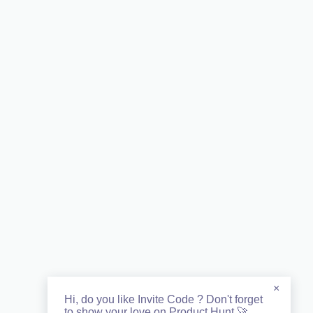
×
Hi, do you like Invite Code ? Don't forget
to show your love on Product Hunt 🚀