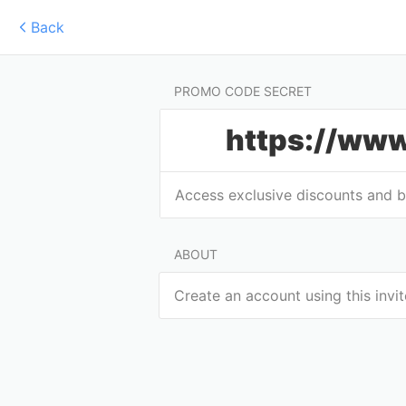
Back
PROMO CODE SECRET
https://www
Access exclusive discounts and 
ABOUT
Create an account using this invi