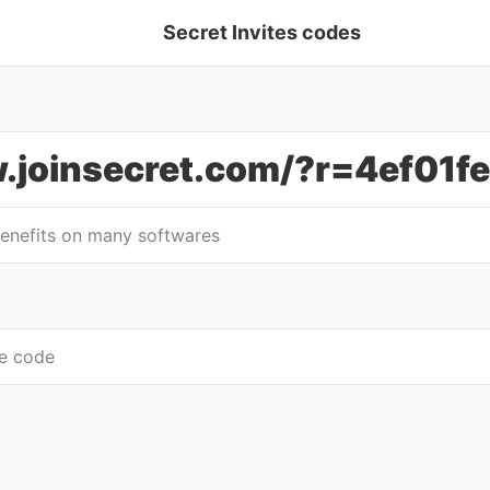
Secret Invites codes
.joinsecret.com/?r=4ef01f
benefits on many softwares
te code