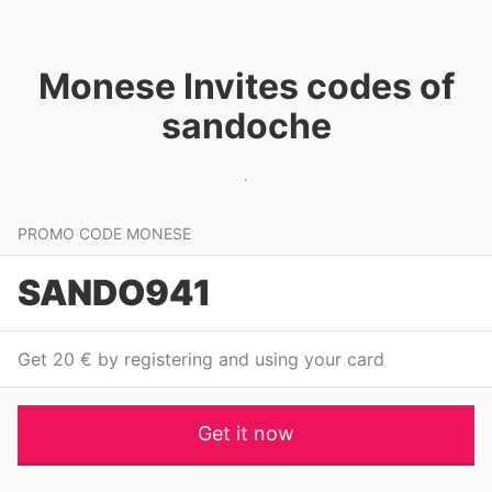
Monese Invites codes of
sandoche
PROMO CODE MONESE
SANDO941
Get 20 € by registering and using your card
Get it now