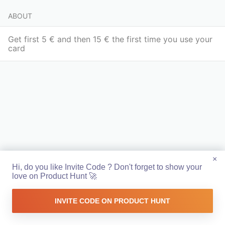
ABOUT
Get first 5 € and then 15 € the first time you use your
card
×
Hi, do you like Invite Code ? Don't forget to show your
love on Product Hunt 🚀
INVITE CODE ON PRODUCT HUNT